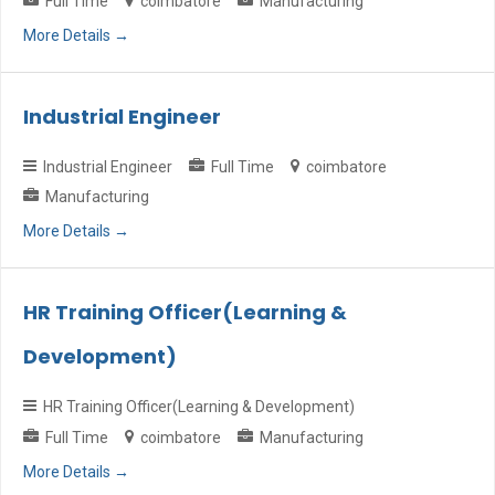
Full Time
coimbatore
Manufacturing
More Details
Industrial Engineer
Industrial Engineer
Full Time
coimbatore
Manufacturing
More Details
HR Training Officer(Learning &
Development)
HR Training Officer(Learning & Development)
Full Time
coimbatore
Manufacturing
More Details