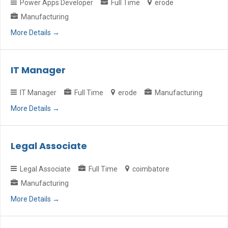
Power Apps Developer
Full Time
erode
Manufacturing
More Details
IT Manager
IT Manager
Full Time
erode
Manufacturing
More Details
Legal Associate
Legal Associate
Full Time
coimbatore
Manufacturing
More Details