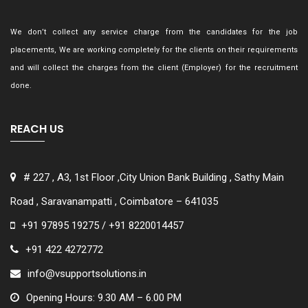
We don’t collect any service charge from the candidates for the job
placements, We are working completely for the clients on their requirements
and will collect the charges from the client (Employer) for the recruitment
done.
REACH US
# 227 , A3, 1st Floor ,City Union Bank Building , Sathy Main
Road , Saravanampatti , Coimbatore – 641035
+91 97895 19275 / +91 8220014457
+91 422 4272772
info@vsupportsolutions.in
Opening Hours: 9.30 AM – 6.00 PM