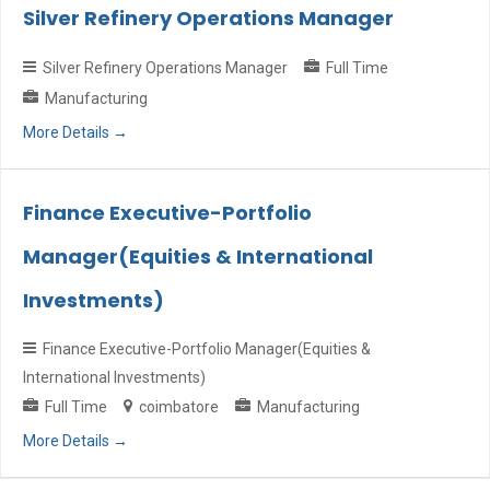
Silver Refinery Operations Manager
Silver Refinery Operations Manager
Full Time
Manufacturing
More Details
Finance Executive-Portfolio
Manager(Equities & International
Investments)
Finance Executive-Portfolio Manager(Equities &
International Investments)
Full Time
coimbatore
Manufacturing
More Details