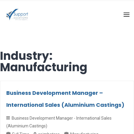
Industry:
Manufacturing
Business Development Manager –
International Sales (Aluminium Castings)
Business Development Manager - International Sales
(Aluminium Castings)