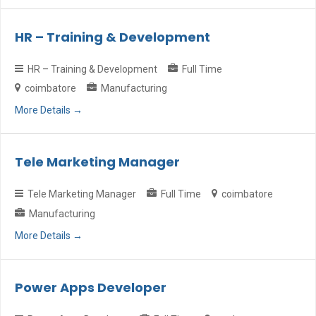
HR – Training & Development
HR – Training & Development
Full Time
coimbatore
Manufacturing
More Details
Tele Marketing Manager
Tele Marketing Manager
Full Time
coimbatore
Manufacturing
More Details
Power Apps Developer