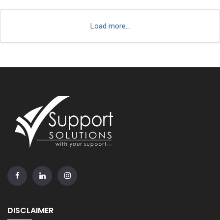
Load more...
DISCLAIMER