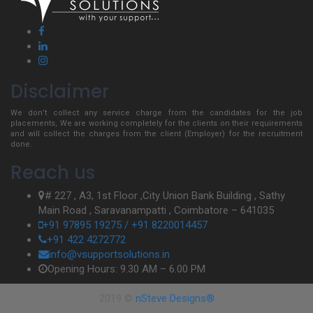
Disclaimer
We don’t collect any service charge from the candidates for the job
placements, We are working completely for the clients on their requirements
and will collect the charges from the client (Employer) for the recruitment
done.
Reach us
# 227 , A3, 1st Floor ,City Union Bank Building , Sathy
Main Road , Saravanampatti , Coimbatore – 641035
+91 97895 19275 / +91 8220014457
+91 422 4272772
info@vsupportsolutions.in
Opening Hours: 9.30 AM – 6.00 PM
2019 ©
nSteve Designs®