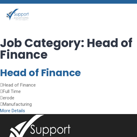
Job Category:
Head of
Finance
Head of Finance
Head of Finance
Full Time
erode
Manufacturing
More Details