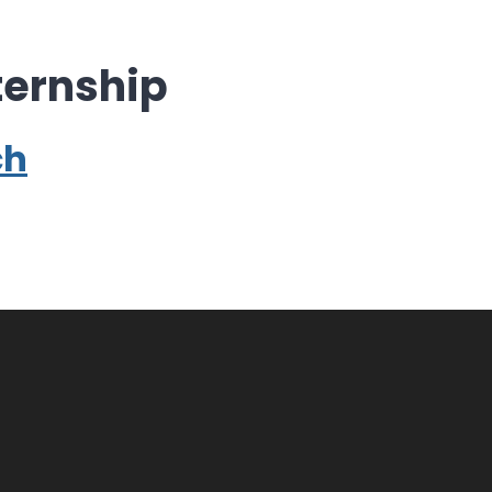
ernship
ch