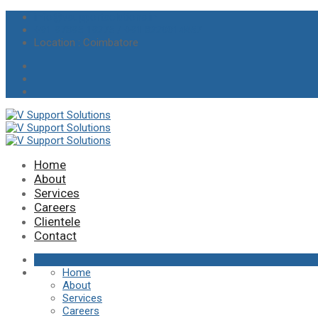
info@vsupportsolutions.in
+91 97895 19275 / +91 8220014457
Location
: Coimbatore
Home
About
Services
Careers
Clientele
Contact
Home
About
Services
Careers