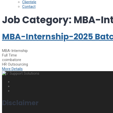
Clientele
Contact
Job Category:
MBA-Int
MBA-Internship-2025 Bat
MBA-Internship
Full Time
coimbatore
HR Outsourcing
More Details
Disclaimer