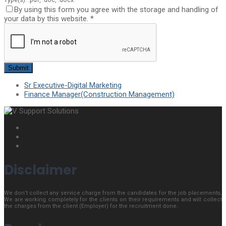
By using this form you agree with the storage and handling of
your data by this website.
*
Sr Executive-Digital Marketing
Finance Manager(Construction Management)
Disclaimer
We don’t collect any service charge from the candidates for the job placements,
We are working completely for the clients on their requirements and will collect
the charges from the client (Employer) for the recruitment done.