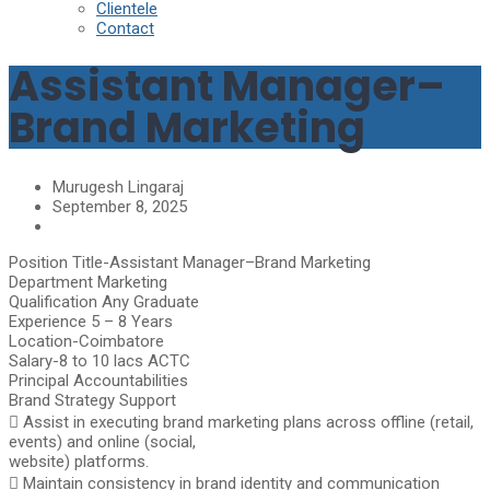
Clientele
Contact
Assistant Manager–
Brand Marketing
Murugesh Lingaraj
September 8, 2025
Position Title-Assistant Manager–Brand Marketing
Department Marketing
Qualification Any Graduate
Experience 5 – 8 Years
Location-Coimbatore
Salary-8 to 10 lacs ACTC
Principal Accountabilities
Brand Strategy Support
 Assist in executing brand marketing plans across offline (retail,
events) and online (social,
website) platforms.
 Maintain consistency in brand identity and communication