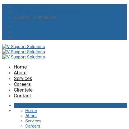
info@vsupportsolutions.in
+91 97895 19275 / +91 8220014457
Location
: Coimbatore
Home
About
Services
Careers
Clientele
Contact
Home
About
Services
Careers