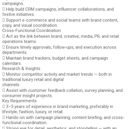
campaigns.
 Help build CRM campaigns, influencer collaborations, and
festive initiatives.
 Support e-commerce and social teams with brand content,
copy, and visual coordination.
Cross-Functional Coordination
 Act as the link between brand, creative, media, PR, and retail
operations teams.
 Ensure timely approvals, follow-ups, and execution across
departments.
 Maintain brand trackers, budget sheets, and campaign
calendars.
Research & Insights
 Monitor competitor activity and market trends — both in
traditional luxury retail and digital
channels.
 Assist with customer feedback collation, survey planning, and
consumer insight projects.
Key Requirements
 3–5 years of experience in brand marketing, preferably in
lifestyle, fashion, luxury, or retail.
 Hands-on with campaign planning, content briefing, and cross-
functional coordination.
 Strong eye for detail, aesthetics, and storytelling — with an