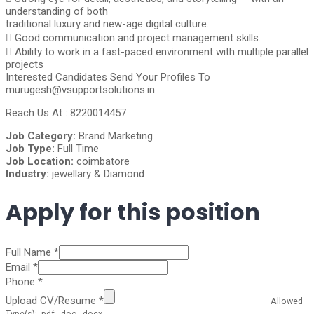
understanding of both
traditional luxury and new-age digital culture.
 Good communication and project management skills.
 Ability to work in a fast-paced environment with multiple parallel
projects
Interested Candidates Send Your Profiles To
murugesh@vsupportsolutions.in
Reach Us At : 8220014457
Job Category:
Brand Marketing
Job Type:
Full Time
Job Location:
coimbatore
Industry:
jewellary & Diamond
Apply for this position
Full Name
*
Email
*
Phone
*
Upload CV/Resume
*
Allowed
Type(s): .pdf, .doc, .docx