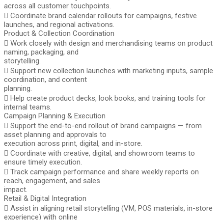
across all customer touchpoints.
 Coordinate brand calendar rollouts for campaigns, festive
launches, and regional activations.
Product & Collection Coordination
 Work closely with design and merchandising teams on product
naming, packaging, and
storytelling.
 Support new collection launches with marketing inputs, sample
coordination, and content
planning.
 Help create product decks, look books, and training tools for
internal teams.
Campaign Planning & Execution
 Support the end-to-end rollout of brand campaigns — from
asset planning and approvals to
execution across print, digital, and in-store.
 Coordinate with creative, digital, and showroom teams to
ensure timely execution.
 Track campaign performance and share weekly reports on
reach, engagement, and sales
impact.
Retail & Digital Integration
 Assist in aligning retail storytelling (VM, POS materials, in-store
experience) with online