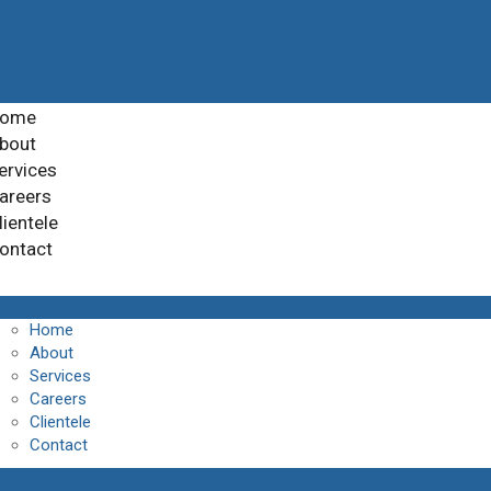
ome
bout
ervices
areers
lientele
ontact
Home
About
Services
Careers
Clientele
Contact