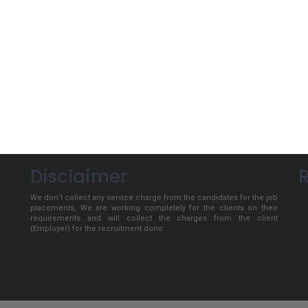
Disclaimer
We don’t collect any service charge from the candidates for the job
placements, We are working completely for the clients on their
requirements and will collect the charges from the client
(Employer) for the recruitment done.