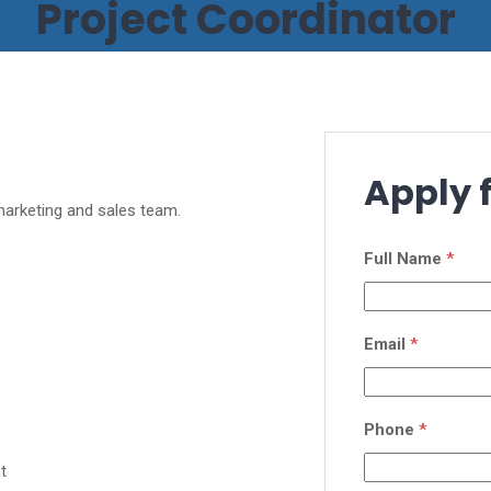
Project Coordinator
Apply f
 marketing and sales team.
Full Name
*
Email
*
Phone
*
t