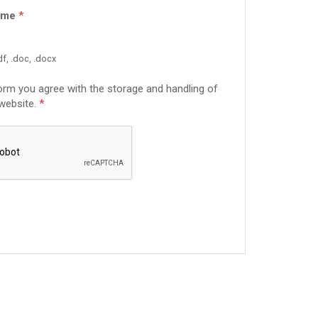
ume
*
f, .doc, .docx
form you agree with the storage and handling of
 website.
*