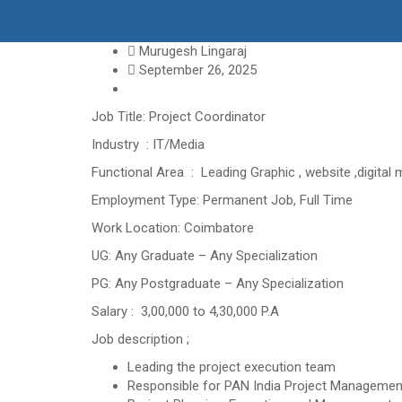
Murugesh Lingaraj
September 26, 2025
Job Title: Project Coordinator
Industry : IT/Media
Functional Area : Leading Graphic , website ,digital
Employment Type: Permanent Job, Full Time
Work Location: Coimbatore
UG: Any Graduate – Any Specialization
PG: Any Postgraduate – Any Specialization
Salary : 3,00,000 to 4,30,000 P.A
Job description ;
Leading the project execution team
Responsible for PAN India Project Managemen