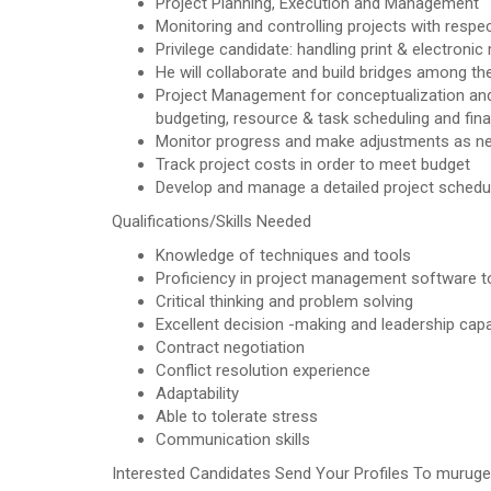
Project Planning, Execution and Management
Monitoring and controlling projects with respec
Privilege candidate: handling print & electronic
He will collaborate and build bridges among th
Project Management for conceptualization and
budgeting, resource & task scheduling and fina
Monitor progress and make adjustments as n
Track project costs in order to meet budget
Develop and manage a detailed project schedu
Qualifications/Skills Needed
Knowledge of techniques and tools
Proficiency in project management software t
Critical thinking and problem solving
Excellent decision -making and leadership capab
Contract negotiation
Conflict resolution experience
Adaptability
Able to tolerate stress
Communication skills
Interested Candidates Send Your Profiles To murug