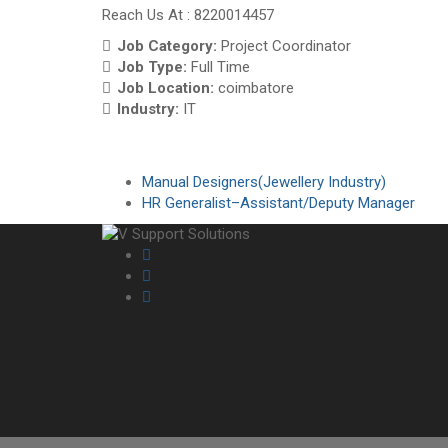
Reach Us At : 8220014457
Job Category:
Project Coordinator
Job Type:
Full Time
Job Location:
coimbatore
Industry:
IT
Manual Designers(Jewellery Industry)
HR Generalist–Assistant/Deputy Manager