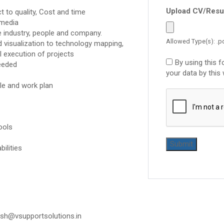
Upload CV/Res
t to quality, Cost and time
 media
e industry, people and company.
Allowed Type(s): .pd
 visualization to technology mapping,
l execution of projects
By using this 
eeded
your data by this
le and work plan
ools
ilities
esh@vsupportsolutions.in