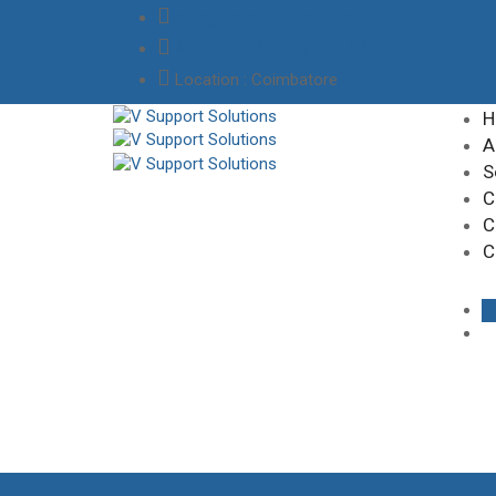
info@vsupportsolutions.in
+91 97895 19275 / +91 8220014457
Location
: Coimbatore
H
A
S
C
C
C