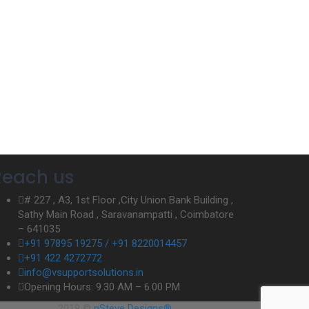
Reach us
# 227 , A3, 1st Floor ,City Union Bank Building ,
Sathy Main Road , Saravanampatti , Coimbatore
– 641035
+91 97895 19275 / +91 8220014457
+91 422 4272772
info@vsupportsolutions.in
Opening Hours: 9.30 AM – 6.00 PM
2019 ©
nSteve Designs®