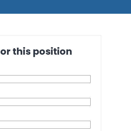
or this position