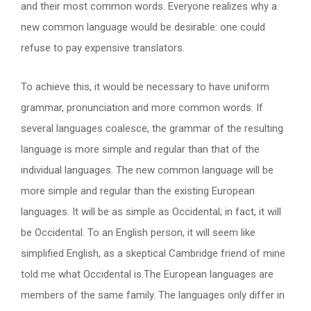
and their most common words. Everyone realizes why a
new common language would be desirable: one could
refuse to pay expensive translators.
To achieve this, it would be necessary to have uniform
grammar, pronunciation and more common words. If
several languages coalesce, the grammar of the resulting
language is more simple and regular than that of the
individual languages. The new common language will be
more simple and regular than the existing European
languages. It will be as simple as Occidental; in fact, it will
be Occidental. To an English person, it will seem like
simplified English, as a skeptical Cambridge friend of mine
told me what Occidental is.The European languages are
members of the same family. The languages only differ in