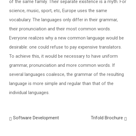
of the same family. Their separate existence is a myth. For
science, music, sport, etc, Europe uses the same
vocabulary. The languages only differ in their grammar,
their pronunciation and their most common words.
Everyone realizes why a new common language would be
desirable: one could refuse to pay expensive translators.
To achieve this, it would be necessary to have uniform
grammar, pronunciation and more common words. If
several languages coalesce, the grammar of the resulting
language is more simple and regular than that of the
individual languages.
Software Development
Trifold Brochure