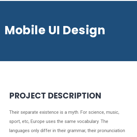
Mobile UI Design
PROJECT DESCRIPTION
Their separate existence is a myth. For science, music,
sport, etc, Europe uses the same vocabulary. The
languages only differ in their grammar, their pronunciation