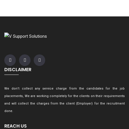
DISCLAIMER
We don’t collect any service charge from the candidates for the job
placements, We are working completely for the clients on their requirements
and will collect the charges from the client (Employer) for the recruitment
done.
REACH US