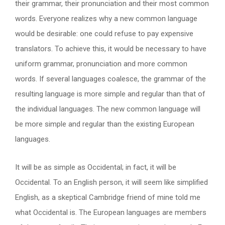
their grammar, their pronunciation and their most common
words. Everyone realizes why a new common language
would be desirable: one could refuse to pay expensive
translators. To achieve this, it would be necessary to have
uniform grammar, pronunciation and more common
words. If several languages coalesce, the grammar of the
resulting language is more simple and regular than that of
the individual languages. The new common language will
be more simple and regular than the existing European
languages.
It will be as simple as Occidental; in fact, it will be
Occidental. To an English person, it will seem like simplified
English, as a skeptical Cambridge friend of mine told me
what Occidental is. The European languages are members