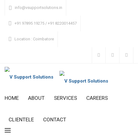
info@vsupportsolutions.in
+91 97895 19275 / +91 8220014457
Location
: Coimbatore
HOME
ABOUT
SERVICES
CAREERS
CLIENTELE
CONTACT