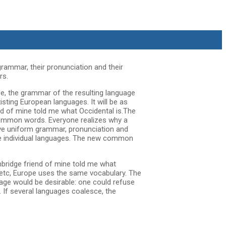
grammar, their pronunciation and their
rs.
e, the grammar of the resulting language
sting European languages. It will be as
iend of mine told me what Occidental is.The
 common words. Everyone realizes why a
ave uniform grammar, pronunciation and
he individual languages. The new common
 Cambridge friend of mine told me what
 etc, Europe uses the same vocabulary. The
age would be desirable: one could refuse
If several languages coalesce, the