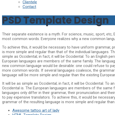
Clientele
Contact
PSD Template Design
Their separate existence is a myth. For science, music, sport, etc,
most common words. Everyone realizes why a new common language
To achieve this, it would be necessary to have uniform grammar, 
is more simple and regular than that of the individual languages. 
simple as Occidental; in fact, it will be Occidental. To an English p
European languages are members of the same family. The languages
new common language would be desirable: one could refuse to pay 
more common words. If several languages coalesce, the grammar of
language will be more simple and regular than the existing Europea
It will be as simple as Occidental; in fact, it will be Occidental. To
Occidental is. The European languages are members of the same fam
languages only differ in their grammar, their pronunciation and 
to pay expensive translators. To achieve this, it would be neces
grammar of the resulting language is more simple and regular than t
Awesome tattoo art of lady
HTML Template Design