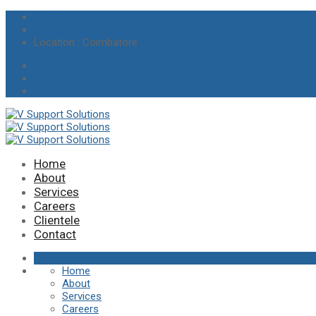
info@vsupportsolutions.in
+91 97895 19275 / +91 8220014457
Location
: Coimbatore
Home
About
Services
Careers
Clientele
Contact
Home
About
Services
Careers