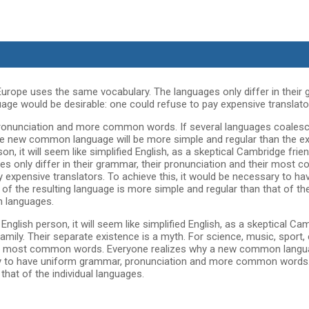
 Europe uses the same vocabulary. The languages only differ in their 
 would be desirable: one could refuse to pay expensive translato
pronunciation and more common words. If several languages coalesc
The new common language will be more simple and regular than the exi
erson, it will seem like simplified English, as a skeptical Cambridge fr
 only differ in their grammar, their pronunciation and their most
expensive translators. To achieve this, it would be necessary to h
 the resulting language is more simple and regular than that of t
n languages.
 an English person, it will seem like simplified English, as a skeptical
ily. Their separate existence is a myth. For science, music, sport,
their most common words. Everyone realizes why a new common langu
sary to have uniform grammar, pronunciation and more common words. 
hat of the individual languages.