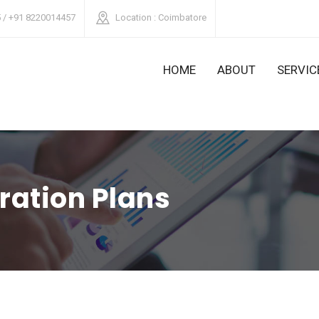
 / +91 8220014457
Location
: Coimbatore
HOME
ABOUT
SERVIC
ration Plans