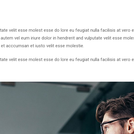
utate velit esse molest esse do lore eu feugiat nulla facilisis at ver
utem vel eum iriure dolor in hendrerit and vulputate velit esse molest
 et acccumsan et iusto velit esse molestie.
utate velit esse molest esse do lore eu feugiat nulla facilisis at ver