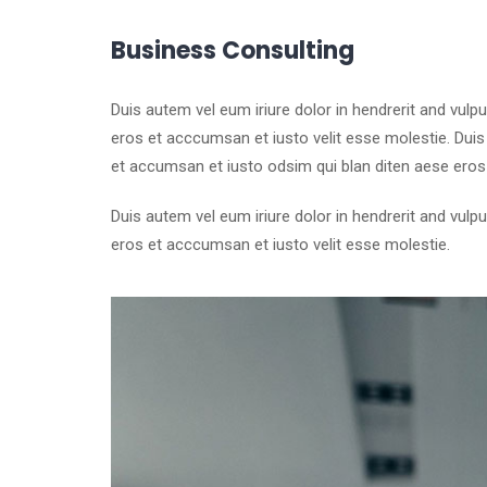
Business Consulting
Duis autem vel eum iriure dolor in hendrerit and vulp
eros et acccumsan et iusto velit esse molestie. Duis a
et accumsan et iusto odsim qui blan diten aese eros
Duis autem vel eum iriure dolor in hendrerit and vulp
eros et acccumsan et iusto velit esse molestie.