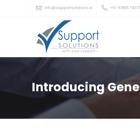
info@vsupportsolutions.in
+91 97895 19275
Introducing Gene