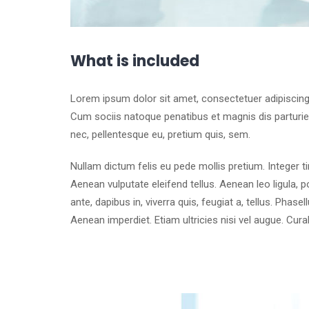
What is included
Lorem ipsum dolor sit amet, consectetuer adipiscin
Cum sociis natoque penatibus et magnis dis parturien
nec, pellentesque eu, pretium quis, sem.
Nullam dictum felis eu pede mollis pretium. Integer 
Aenean vulputate eleifend tellus. Aenean leo ligula, p
ante, dapibus in, viverra quis, feugiat a, tellus. Phase
Aenean imperdiet. Etiam ultricies nisi vel augue. Cura