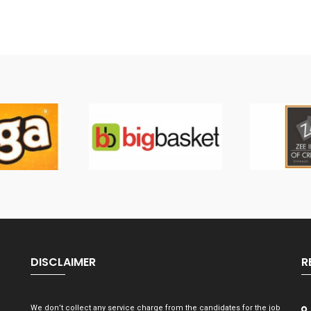
DISCLAIMER
R
We don’t collect any service charge from the candidates for the job