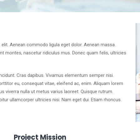
g elit. Aenean commodo ligula eget dolor. Aenean massa.
t montes, nascetur ridiculus mus. Donec quam felis, ultricies
tincidunt. Cras dapibus. Vivamus elementum semper nisi.
orttitor eu, consequat vitae, eleifend ac, enim. Aliquam lorem
llus viverra nulla ut metus varius laoreet. Quisque rutrum.
bitur ullamcorper ultricies nisi. Nam eget dui. Etiam rhoncus.
Project Mission