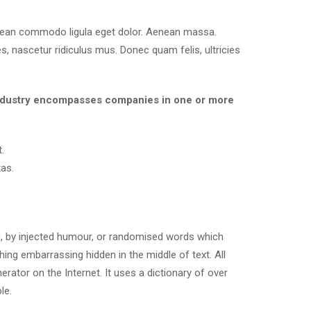
enean commodo ligula eget dolor. Aenean massa.
, nascetur ridiculus mus. Donec quam felis, ultricies
es industry encompasses companies in one or more
.
as.
m, by injected humour, or randomised words which
hing embarrassing hidden in the middle of text. All
rator on the Internet. It uses a dictionary of over
le.