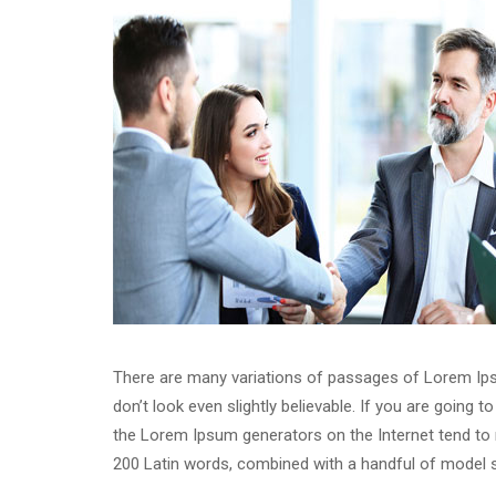
There are many variations of passages of Lorem Ipsu
don’t look even slightly believable. If you are going
the Lorem Ipsum generators on the Internet tend to re
200 Latin words, combined with a handful of model 