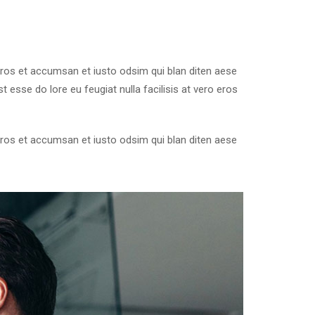
o eros et accumsan et iusto odsim qui blan diten aese
 esse do lore eu feugiat nulla facilisis at vero eros
o eros et accumsan et iusto odsim qui blan diten aese