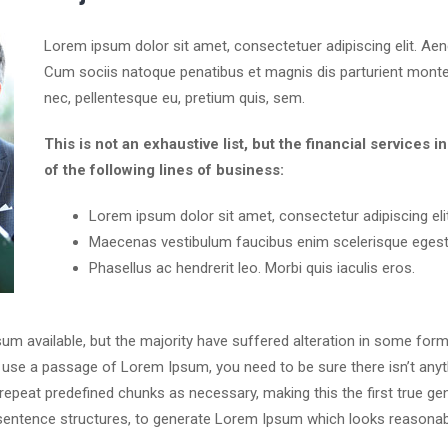
Lorem ipsum dolor sit amet, consectetuer adipiscing elit. A
Cum sociis natoque penatibus et magnis dis parturient montes
nec, pellentesque eu, pretium quis, sem.
This is not an exhaustive list, but the financial servic
of the following lines of business:
Lorem ipsum dolor sit amet, consectetur adipiscing elit
Maecenas vestibulum faucibus enim scelerisque egest
Phasellus ac hendrerit leo. Morbi quis iaculis eros.
m available, but the majority have suffered alteration in some for
 to use a passage of Lorem Ipsum, you need to be sure there isn’t anyt
peat predefined chunks as necessary, making this the first true gene
sentence structures, to generate Lorem Ipsum which looks reasonab