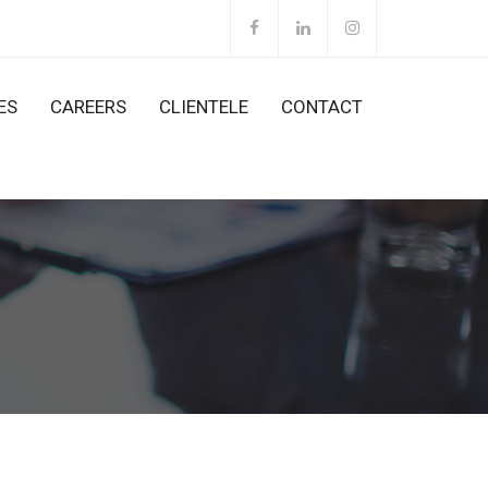
ES
CAREERS
CLIENTELE
CONTACT