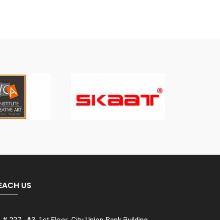
EACH US
# 227 , A3, 1st Floor ,City Union Bank Building ,