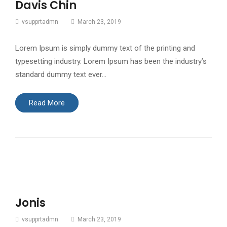
Davis Chin
vsupprtadmn
March 23, 2019
Lorem Ipsum is simply dummy text of the printing and
typesetting industry. Lorem Ipsum has been the industry’s
standard dummy text ever…
Read More
Jonis
vsupprtadmn
March 23, 2019