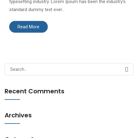
typesetting industry. Lorem Ipsum has been the industry’s
standard dummy text ever…
Read More
Search
for:
Recent Comments
Archives