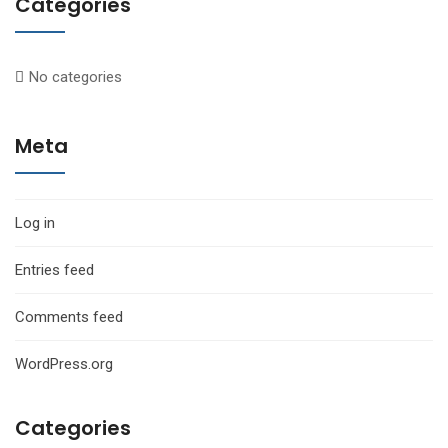
Categories
No categories
Meta
Log in
Entries feed
Comments feed
WordPress.org
Categories