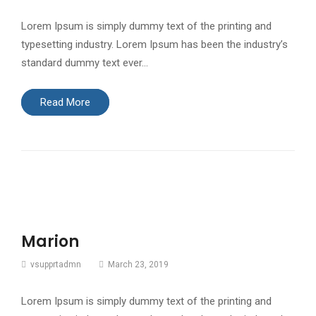
Lorem Ipsum is simply dummy text of the printing and
typesetting industry. Lorem Ipsum has been the industry’s
standard dummy text ever…
Read More
Marion
vsupprtadmn
March 23, 2019
Lorem Ipsum is simply dummy text of the printing and