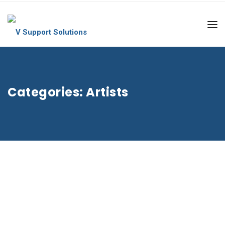
Categories:
Artists