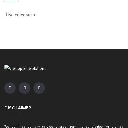
No categories
DISCLAIMER
We don’t collect any service charge from the candidates for the job