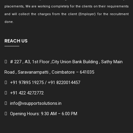
placements, We are working completely for the clients on their requirements
and will collect the charges from the client (Employer) for the recruitment
done.
REACH US
# 227 , A3, 1st Floor ,City Union Bank Building , Sathy Main
Road , Saravanampatti , Coimbatore – 641035
+91 97895 19275 / +91 8220014457
+91 422 4272772
info@vsupportsolutions.in
Opening Hours: 9.30 AM – 6.00 PM