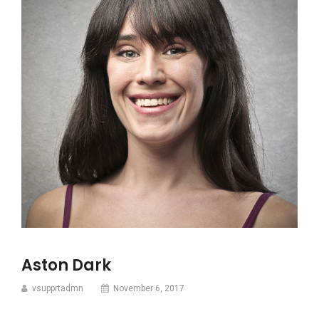
Aston Dark
vsupprtadmn
November 6, 2017