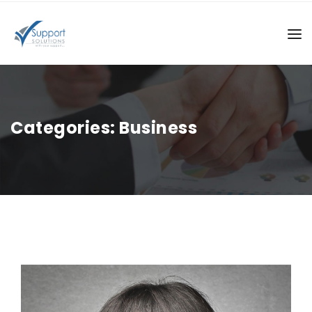
Categories:
Business