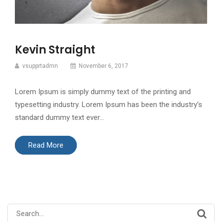
Kevin Straight
vsupprtadmn
November 6, 2017
Lorem Ipsum is simply dummy text of the printing and
typesetting industry. Lorem Ipsum has been the industry’s
standard dummy text ever…
Read More
Search