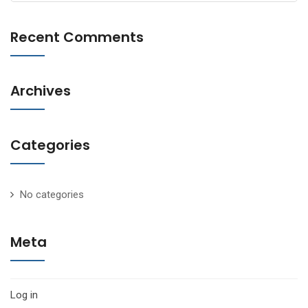
for:
Recent Comments
Archives
Categories
No categories
Meta
Log in