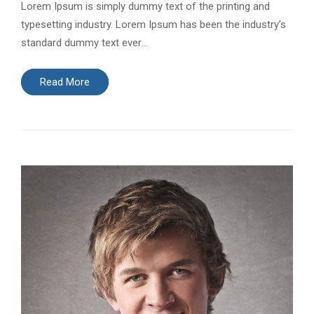
Lorem Ipsum is simply dummy text of the printing and
typesetting industry. Lorem Ipsum has been the industry’s
standard dummy text ever…
Read More