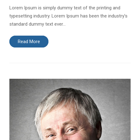
Lorem Ipsum is simply dummy text of the printing and
typesetting industry. Lorem Ipsum has been the industry’s
standard dummy text ever…
Read More