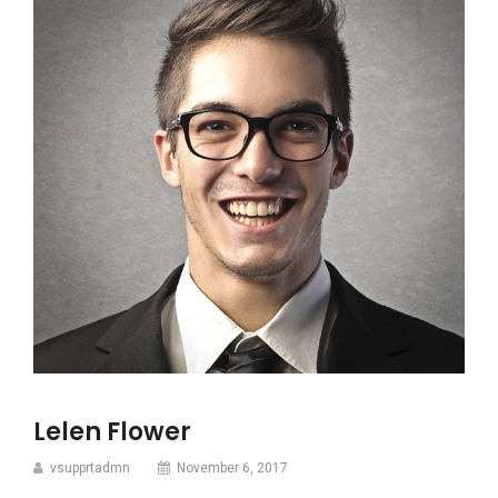
Lelen Flower
vsupprtadmn
November 6, 2017