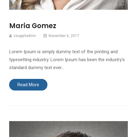
Maria Gomez
vsupprtadmn
November 6, 2017
Lorem Ipsum is simply dummy text of the printing and
typesetting industry. Lorem Ipsum has been the industry’s
standard dummy text ever…
Read More