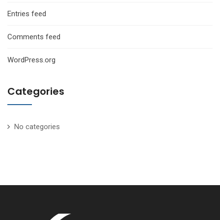
Entries feed
Comments feed
WordPress.org
Categories
No categories