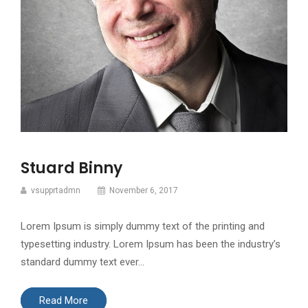
Stuard Binny
vsupprtadmn
November 6, 2017
Lorem Ipsum is simply dummy text of the printing and
typesetting industry. Lorem Ipsum has been the industry’s
standard dummy text ever…
Read More