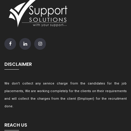
DISCLAIMER
We don’t collect any service charge from the candidates for the job
placements, We are working completely for the clients on their requirements
and will collect the charges from the client (Employer) for the recruitment
done.
REACH US