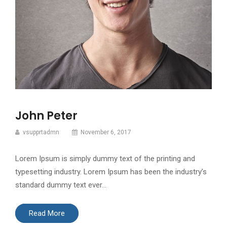
John Peter
vsupprtadmn
November 6, 2017
Lorem Ipsum is simply dummy text of the printing and
typesetting industry. Lorem Ipsum has been the industry’s
standard dummy text ever…
Read More